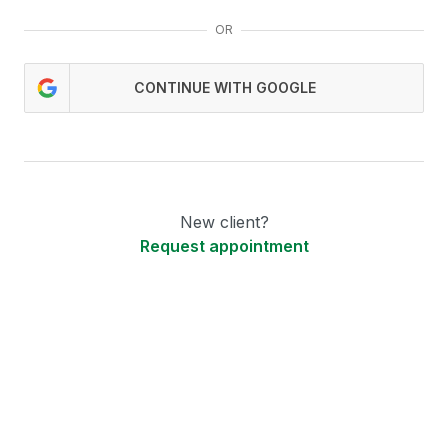
OR
CONTINUE WITH GOOGLE
New client?
Request appointment